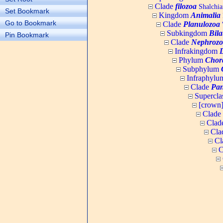
Clade
filozoa
Shalchia
Set Bookmark
Kingdom
Animalia
Go to Bookmark
Clade
Planulozoa
W
Subkingdom
Bila
Pin Bookmark
Clade
Nephrozo
Infrakingdom
Phylum
Chor
Subphylum
Infraphyl
Clade
Pan
Supercla
[crown
Clade
Clad
Cla
Cl
C