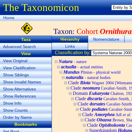
The Taxonomicon
Home
Taxon:
Cohort
Ornithura
Hierarchy
Nomenclature
Taxa
Links
Advanced Search
Classification by:
View
View Original
Natura
- nature
actualia
- actual entities
View Cladification
Mundus
Plinius - physical world
Show Siblings
naturalia
- natural bodies
Show Invalid Names
Clade
Biota
Wagner 2004 [Wiemann, 
Clade
neomura
Cavalier-Smith, 1
Show Alternatives
Domain
Eukaryota
Chatton, 192
Show References
Clade
discaria
Cavalier-Smith, 
Show Info
Clade
dorsates
Cavalier-Smith
Clade
podiates
Cavalier-Smit
Show Counts
Clade
Amorphea
Adl
et al.
Order by Name
Clade
Obazoa
Brown, Shar
Bookmarks
Clade
Opisthokonta
Cav
Superkingdom
Holozo
Set Root