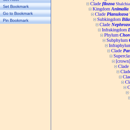
Clade
filozoa
Shalchia
Set Bookmark
Kingdom
Animalia
Go to Bookmark
Clade
Planulozoa
W
Subkingdom
Bila
Pin Bookmark
Clade
Nephrozo
Infrakingdom
Phylum
Chor
Subphylum
Infraphyl
Clade
Pan
Supercla
[crown
Clade
Clad
Cla
Cl
C