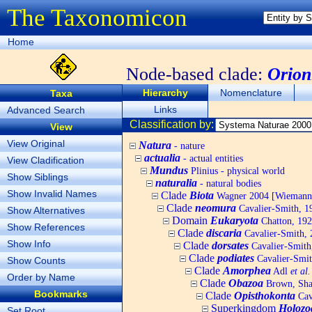
The Taxonomicon
Home
Node-based clade:
Orion
Hierarchy
Nomenclature
Taxa
Links
Advanced Search
Classification by:
View
View Original
Natura
- nature
actualia
- actual entities
View Cladification
Mundus
Plinius - physical world
Show Siblings
naturalia
- natural bodies
Show Invalid Names
Clade
Biota
Wagner 2004 [Wiemann, 
Clade
neomura
Cavalier-Smith, 1
Show Alternatives
Domain
Eukaryota
Chatton, 192
Show References
Clade
discaria
Cavalier-Smith, 
Show Info
Clade
dorsates
Cavalier-Smith
Clade
podiates
Cavalier-Smit
Show Counts
Clade
Amorphea
Adl
et al.
Order by Name
Clade
Obazoa
Brown, Shar
Bookmarks
Clade
Opisthokonta
Cav
Superkingdom
Holozo
Set Root