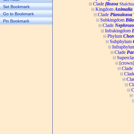
Clade
filozoa
Shalchia
Set Bookmark
Kingdom
Animalia
Go to Bookmark
Clade
Planulozoa
W
Subkingdom
Bila
Pin Bookmark
Clade
Nephrozo
Infrakingdom
Phylum
Chor
Subphylum
Infraphyl
Clade
Pan
Supercla
[crown
Clade
Clad
Cla
Cl
C