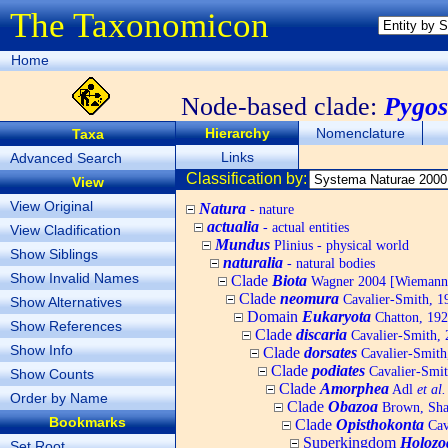
The Taxonomicon
Home
Node-based clade:
Pygos
Hierarchy
Nomenclature
Taxa
Links
Advanced Search
Classification by:
View
View Original
Natura
- nature
actualia
- actual entities
View Cladification
Mundus
Plinius - physical world
Show Siblings
naturalia
- natural bodies
Show Invalid Names
Clade
Biota
Wagner 2004 [Wiemann, 
Clade
neomura
Cavalier-Smith, 1
Show Alternatives
Domain
Eukaryota
Chatton, 192
Show References
Clade
discaria
Cavalier-Smith, 
Show Info
Clade
dorsates
Cavalier-Smith
Clade
podiates
Cavalier-Smit
Show Counts
Clade
Amorphea
Adl
et al.
Order by Name
Clade
Obazoa
Brown, Shar
Bookmarks
Clade
Opisthokonta
Cav
Superkingdom
Holozo
Set Root