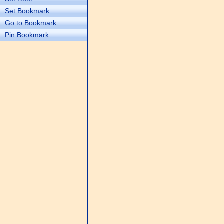
Set Bookmark
Go to Bookmark
Pin Bookmark