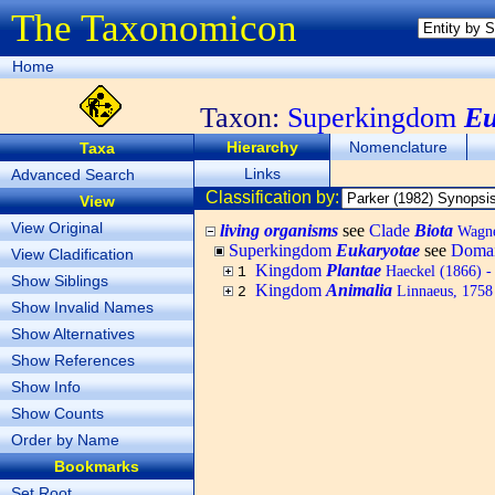
The Taxonomicon
Home
Taxon:
Superkingdom
Eu
Hierarchy
Nomenclature
Taxa
Links
Advanced Search
Classification by:
View
View Original
living organisms
see
Clade
Biota
Wagner
Superkingdom
Eukaryotae
see
Doma
View Cladification
Kingdom
Plantae
Haeckel (1866) - 
1
Show Siblings
Kingdom
Animalia
Linnaeus, 1758 
2
Show Invalid Names
Show Alternatives
Show References
Show Info
Show Counts
Order by Name
Bookmarks
Set Root