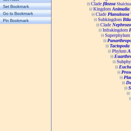
Clade
filozoa
Shalchia
Set Bookmark
Kingdom
Animalia
Go to Bookmark
Clade
Planulozoa
W
Subkingdom
Bila
Pin Bookmark
Clade
Nephrozo
Infrakingdom
Superphylum
Panarthrop
Tactopoda
Phylum
A
Euarthr
Subph
Euche
Pros
Pla
De
S