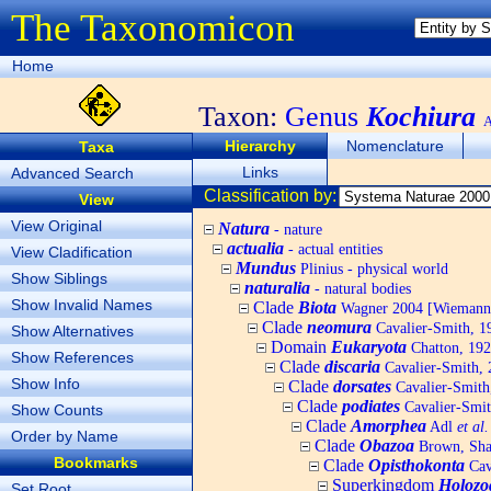
The Taxonomicon
Home
Taxon:
Genus
Kochiura
A
Hierarchy
Nomenclature
Taxa
Links
Advanced Search
Classification by:
View
View Original
Natura
- nature
actualia
- actual entities
View Cladification
Mundus
Plinius - physical world
Show Siblings
naturalia
- natural bodies
Show Invalid Names
Clade
Biota
Wagner 2004 [Wiemann, 
Clade
neomura
Cavalier-Smith, 1
Show Alternatives
Domain
Eukaryota
Chatton, 192
Show References
Clade
discaria
Cavalier-Smith, 
Show Info
Clade
dorsates
Cavalier-Smith
Clade
podiates
Cavalier-Smit
Show Counts
Clade
Amorphea
Adl
et al.
Order by Name
Clade
Obazoa
Brown, Shar
Bookmarks
Clade
Opisthokonta
Cav
Superkingdom
Holozo
Set Root