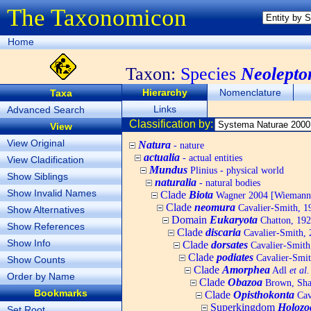
The Taxonomicon
Home
Taxon:
Species
Neolepto
Hierarchy
Nomenclature
Taxa
Links
Advanced Search
Classification by:
View
View Original
Natura
- nature
actualia
- actual entities
View Cladification
Mundus
Plinius - physical world
Show Siblings
naturalia
- natural bodies
Show Invalid Names
Clade
Biota
Wagner 2004 [Wiemann, 
Clade
neomura
Cavalier-Smith, 1
Show Alternatives
Domain
Eukaryota
Chatton, 192
Show References
Clade
discaria
Cavalier-Smith, 
Show Info
Clade
dorsates
Cavalier-Smith
Clade
podiates
Cavalier-Smit
Show Counts
Clade
Amorphea
Adl
et al.
Order by Name
Clade
Obazoa
Brown, Shar
Bookmarks
Clade
Opisthokonta
Cav
Superkingdom
Holozo
Set Root