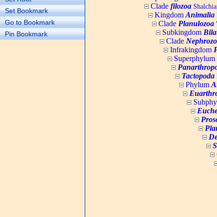
Clade
filozoa
Shalchia
Set Bookmark
Kingdom
Animalia
Go to Bookmark
Clade
Planulozoa
W
Subkingdom
Bila
Pin Bookmark
Clade
Nephrozo
Infrakingdom
Superphylum
Panarthrop
Tactopoda
Phylum
A
Euarthr
Subph
Euche
Pros
Pla
De
S