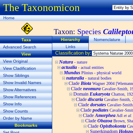
The Taxonomicon
Home
Taxon:
Species
Calilepto
Hierarchy
Nomenclature
Taxa
Links
Advanced Search
Classification by:
View
View Original
Natura
- nature
actualia
- actual entities
View Cladification
Mundus
Plinius - physical world
Show Siblings
naturalia
- natural bodies
Show Invalid Names
Clade
Biota
Wagner 2004 [Wiemann, 
Clade
neomura
Cavalier-Smith, 1
Show Alternatives
Domain
Eukaryota
Chatton, 192
Show References
Clade
discaria
Cavalier-Smith, 
Show Info
Clade
dorsates
Cavalier-Smith
Clade
podiates
Cavalier-Smit
Show Counts
Clade
Amorphea
Adl
et al.
Order by Name
Clade
Obazoa
Brown, Shar
Bookmarks
Clade
Opisthokonta
Cav
Superkingdom
Holozo
Set Root