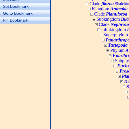
Clade
filozoa
Shalchia
Set Bookmark
Kingdom
Animalia
Go to Bookmark
Clade
Planulozoa
W
Subkingdom
Bila
Pin Bookmark
Clade
Nephrozo
Infrakingdom
Superphylum
Panarthrop
Tactopoda
Phylum
A
Euarthr
Subph
Euche
Pros
Pla
De
S