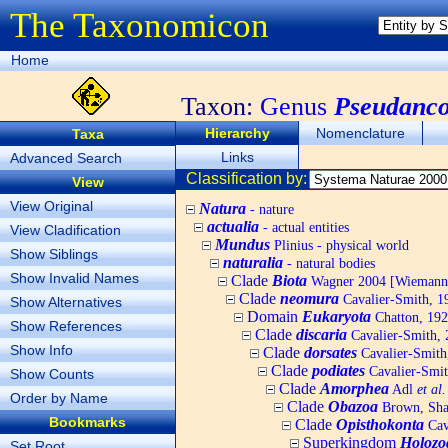
The Taxonomicon
Home
Taxon:
Genus
Pseudanco
Hierarchy
Nomenclature
Taxa
Links
Advanced Search
Classification by:
View
View Original
Natura
- nature
actualia
- actual entities
View Cladification
Mundus
Plinius - physical world
Show Siblings
naturalia
- natural bodies
Show Invalid Names
Clade
Biota
Wagner 2004 [Wiemann, 
Clade
neomura
Cavalier-Smith, 1
Show Alternatives
Domain
Eukaryota
Chatton, 192
Show References
Clade
discaria
Cavalier-Smith, 
Show Info
Clade
dorsates
Cavalier-Smith
Clade
podiates
Cavalier-Smit
Show Counts
Clade
Amorphea
Adl
et al.
Order by Name
Clade
Obazoa
Brown, Shar
Bookmarks
Clade
Opisthokonta
Cav
Superkingdom
Holozo
Set Root