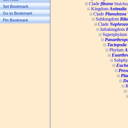
Clade
filozoa
Shalchia
Set Bookmark
Kingdom
Animalia
Go to Bookmark
Clade
Planulozoa
W
Subkingdom
Bila
Pin Bookmark
Clade
Nephrozo
Infrakingdom
Superphylum
Panarthrop
Tactopoda
Phylum
A
Euarthr
Subph
Euche
Pros
Pla
De
S