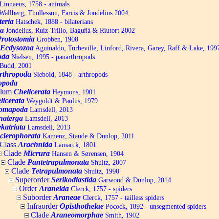
Linnaeus, 1758 - animals
allberg, Thollesson, Farris & Jondelius 2004
teria
Hatschek, 1888 - bilaterians
a
Jondelius, Ruiz-Trillo, Baguñà & Riutort 2002
Protostomia
Grobben, 1908
Ecdysozoa
Aguinaldo, Turbeville, Linford, Rivera, Garey, Raff & Lake, 199
oda
Nielsen, 1995 - panarthropods
Budd, 2001
rthropoda
Siebold, 1848 - arthropods
opoda
ylum
Chelicerata
Heymons, 1901
licerata
Weygoldt & Paulus, 1979
omapoda
Lamsdell, 2013
naterga
Lamsdell, 2013
katriata
Lamsdell, 2013
clerophorata
Kamenz, Staude & Dunlop, 2011
Class
Arachnida
Lamarck, 1801
Clade
Micrura
Hansen & Sørensen, 1904
Clade
Pantetrapulmonata
Shultz, 2007
Clade
Tetrapulmonata
Shultz, 1990
Superorder
Serikodiastida
Garwood & Dunlop, 2014
Order
Araneida
Clerck, 1757 - spiders
Suborder
Araneae
Clerck, 1757 - tailless spiders
Infraorder
Opisthothelae
Pocock, 1892 - unsegmented spiders
Clade
Araneomorphae
Smith, 1902