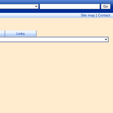
Site map
|
Contact
Links