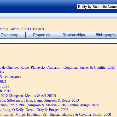
ford & Griswold, 2011
(spider)
Taxonomy
Properties
Relationships
Bibliography
de Queiroz, Rowe, Planavsky, Anderson, Gogarten, Turner & Gauthier 2020]
987
5 - eukaryotes
2021
, 2021
h, 2012
2012 [Simpson, Medina & Adl 2020]
pe, Silberman, Heiss, Lang, Simpson & Roger 2013
alier-Smith 1987 [Simpson & Medina 2020] - animal-fungal clade
a
Lang, O'Kelly, Nerad, Gray & Burger, 2002
n-Tabrizi, Minge, Espelund, Orr, Ruden, Jakobsen & Cavalier-Smith, 2008