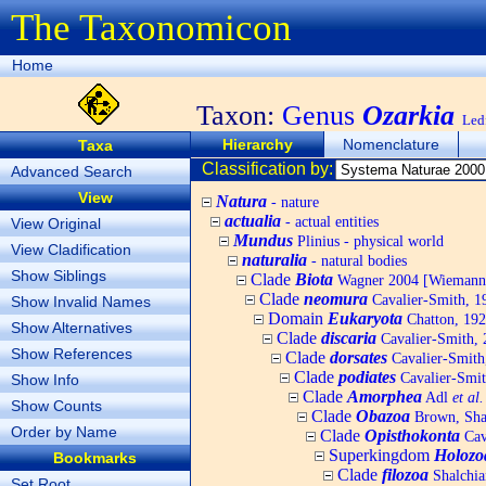
The Taxonomicon
Home
Taxon:
Genus
Ozarkia
Led
Hierarchy
Nomenclature
Taxa
Classification by:
Advanced Search
View
Natura
- nature
actualia
- actual entities
View Original
Mundus
Plinius - physical world
View Cladification
naturalia
- natural bodies
Show Siblings
Clade
Biota
Wagner 2004 [Wiemann, 
Clade
neomura
Cavalier-Smith, 1
Show Invalid Names
Domain
Eukaryota
Chatton, 192
Show Alternatives
Clade
discaria
Cavalier-Smith, 
Show References
Clade
dorsates
Cavalier-Smith
Clade
podiates
Cavalier-Smit
Show Info
Clade
Amorphea
Adl
et al.
Show Counts
Clade
Obazoa
Brown, Shar
Order by Name
Clade
Opisthokonta
Cav
Superkingdom
Holozo
Bookmarks
Clade
filozoa
Shalchia
Set Root