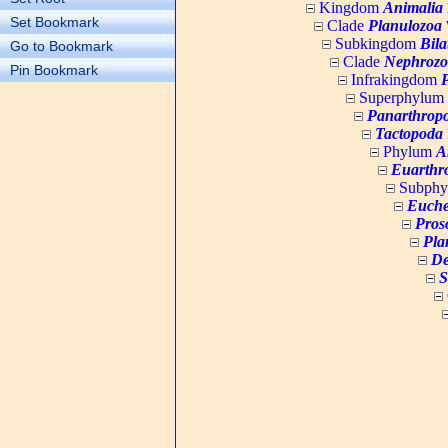
Kingdom
Animalia
Set Bookmark
Clade
Planulozoa
W
Subkingdom
Bila
Go to Bookmark
Clade
Nephrozo
Pin Bookmark
Infrakingdom
Superphylum
Panarthrop
Tactopoda
Phylum
A
Euarthr
Subph
Euche
Pros
Pla
De
S