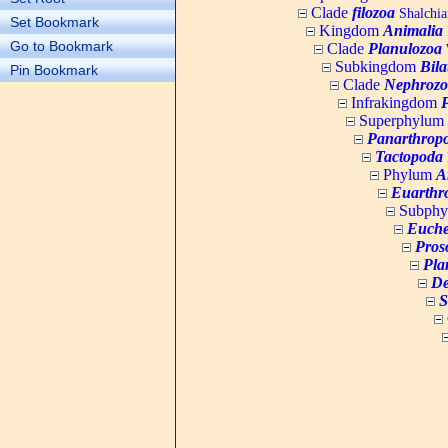
Clade
filozoa
Shalchia
Set Bookmark
Kingdom
Animalia
Go to Bookmark
Clade
Planulozoa
W
Subkingdom
Bila
Pin Bookmark
Clade
Nephrozo
Infrakingdom
Superphylum
Panarthrop
Tactopoda
Phylum
A
Euarthr
Subph
Euche
Pros
Pla
De
S