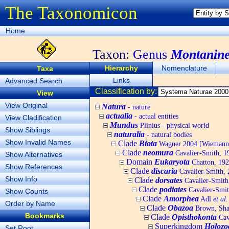
The Taxonomicon
Home
Taxon:
Genus
Montanine
Hierarchy
Nomenclature
Taxa
Links
Advanced Search
Classification by:
View
View Original
Natura
- nature
actualia
- actual entities
View Cladification
Mundus
Plinius - physical world
Show Siblings
naturalia
- natural bodies
Show Invalid Names
Clade
Biota
Wagner 2004 [Wiemann, 
Clade
neomura
Cavalier-Smith, 1
Show Alternatives
Domain
Eukaryota
Chatton, 192
Show References
Clade
discaria
Cavalier-Smith, 
Show Info
Clade
dorsates
Cavalier-Smith
Clade
podiates
Cavalier-Smit
Show Counts
Clade
Amorphea
Adl
et al.
Order by Name
Clade
Obazoa
Brown, Shar
Bookmarks
Clade
Opisthokonta
Cav
Superkingdom
Holozo
Set Root