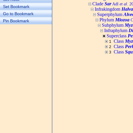
Clade
Sar
Adl
et al.
20
Set Bookmark
Infrakingdom
Halva
Go to Bookmark
Superphylum
Alve
Phylum
Miozoa
C
Pin Bookmark
Subphylum
Myz
Infraphylum
D
Superclass
Pe
Class
Myz
1
Class
Per
2
Class
Squ
3