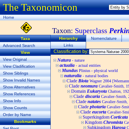
The Taxonomicon
Home
Taxon:
Superclass
Perki
Hierarchy
Nomenclature
Taxa
Links
Advanced Search
Classification by:
View
View Original
Natura
- nature
actualia
- actual entities
View Cladification
Mundus
Plinius - physical world
Show Siblings
naturalia
- natural bodies
Show Invalid Names
Clade
Biota
Wagner 2004 [Wiemann, 
Clade
neomura
Cavalier-Smith, 1
Show Alternatives
Domain
Eukaryota
Chatton, 192
Show References
Clade
discaria
Cavalier-Smith, 
Show Info
Clade
natates
Cavalier-Smith,
Clade
photaria
Cavalier-Smi
Show Counts
Clade
eucorta
Cavalier-Smi
Order by Name
Superkingdom
Corticata
Bookmarks
Kingdom
Chromista
Cav
Subkingdom
Harosa
C
Set Root