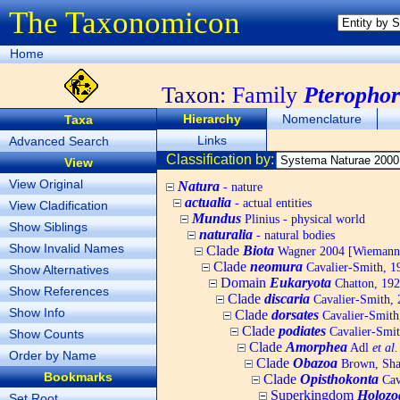
The Taxonomicon
Home
Taxon:
Family
Pterophor
Hierarchy
Nomenclature
Taxa
Links
Advanced Search
Classification by:
View
View Original
Natura
- nature
actualia
- actual entities
View Cladification
Mundus
Plinius - physical world
Show Siblings
naturalia
- natural bodies
Show Invalid Names
Clade
Biota
Wagner 2004 [Wiemann, 
Clade
neomura
Cavalier-Smith, 1
Show Alternatives
Domain
Eukaryota
Chatton, 192
Show References
Clade
discaria
Cavalier-Smith, 
Show Info
Clade
dorsates
Cavalier-Smith
Clade
podiates
Cavalier-Smit
Show Counts
Clade
Amorphea
Adl
et al.
Order by Name
Clade
Obazoa
Brown, Shar
Bookmarks
Clade
Opisthokonta
Cav
Superkingdom
Holozo
Set Root