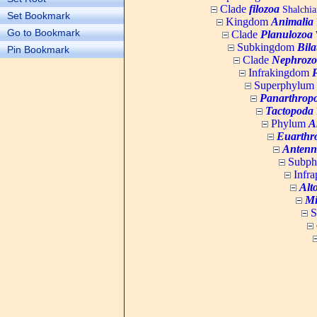
Clade
filozoa
Shalchia
Set Bookmark
Kingdom
Animalia
Go to Bookmark
Clade
Planulozoa
W
Subkingdom
Bila
Pin Bookmark
Clade
Nephrozo
Infrakingdom
Superphylum
Panarthrop
Tactopoda
Phylum
A
Euarthr
Antenn
Subp
Infr
Alt
Mi
S