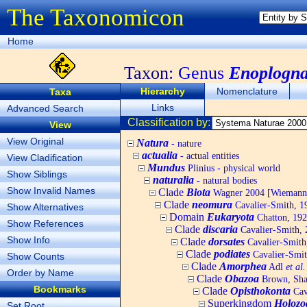
The Taxonomicon
Home
Taxon:
Genus
Enoplogna
Hierarchy
Nomenclature
Taxa
Links
Advanced Search
Classification by:
View
View Original
Natura
- nature
actualia
- actual entities
View Cladification
Mundus
Plinius - physical world
Show Siblings
naturalia
- natural bodies
Show Invalid Names
Clade
Biota
Wagner 2004 [Wiemann, 
Clade
neomura
Cavalier-Smith, 1
Show Alternatives
Domain
Eukaryota
Chatton, 192
Show References
Clade
discaria
Cavalier-Smith, 
Show Info
Clade
dorsates
Cavalier-Smith
Clade
podiates
Cavalier-Smit
Show Counts
Clade
Amorphea
Adl
et al.
Order by Name
Clade
Obazoa
Brown, Shar
Bookmarks
Clade
Opisthokonta
Cav
Superkingdom
Holozo
Set Root