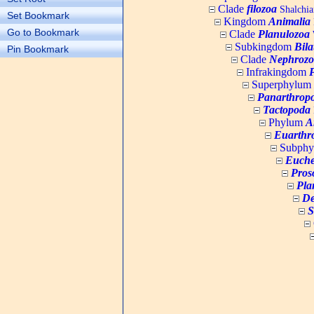
Clade
filozoa
Shalchia
Set Bookmark
Kingdom
Animalia
Go to Bookmark
Clade
Planulozoa
W
Subkingdom
Bila
Pin Bookmark
Clade
Nephrozo
Infrakingdom
Superphylum
Panarthrop
Tactopoda
Phylum
A
Euarthr
Subph
Euche
Pros
Pla
De
S