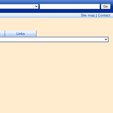
Site map
|
Contact
Links