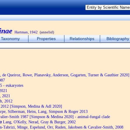
inae
Hartman, 1942
(annelid)
Taxonomy
Properties
Relationships
Bibliography
de Queiroz, Rowe, Planavsky, Anderson, Gogarten, Turner & Gauthier 2020]
987
5 - eukaryotes
2021
, 2021
h, 2012
2012 [Simpson, Medina & Adl 2020]
pe, Silberman, Heiss, Lang, Simpson & Roger 2013
alier-Smith 1987 [Simpson & Medina 2020] - animal-fungal clade
a
Lang, O'Kelly, Nerad, Gray & Burger, 2002
n-Tabrizi, Minge, Espelund, Orr, Ruden, Jakobsen & Cavalier-Smith, 2008