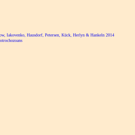
bow, Iakovenko, Hausdorf, Petersen, Kück, Herlyn & Hankeln 2014
hotrochozoans