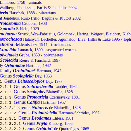
Linnaeus, 1758 - animals
allberg, Thollesson, Farris & Jondelius 2004
teria
Hatschek, 1888 - bilaterians
a
Jondelius, Ruiz-Trillo, Baguñà & Riutort 2002
Protostomia
Grobben, 1908
Spiralia
Schleip, 1929
trochozoa
Struck, Wey-Fabrizius, Golombek, Hering, Weigert, Bleidorn, Kle
otrochozoa
Halanych, Bacheller, Aguinaldo, Liva, Hillis & Lake 1995 - lop
chozoa
Beklemischev, 1944 - trochozoans
Annelida
Lamarck, 1809 - segmented worms
olychaeta
Grube, 1850 - polychaetes
Scolecida
Rouse & Fauchald, 1997
ly
Orbiniidae
Hartman, 1942
family
Orbiniinae
ᵀ
Hartman, 1942
Genus
Scoloplella
Day, 1963
Genus
Leitoscoloplos
Day, 1977
.1
Genus
Schroederella
Laubier, 1962
.2.1.1
Genus
Scoloplos
Blainville, 1828
.2.1.2
Genus
Protoaricia
Czerniavsky, 1881
.2.1.3
Genus
Califia
Hartman, 1957
.2.2.1
Genus
Naineris
de Blainville, 1828
.2.2.2.1
Genus
Protoariciella
Hartman-Schröder, 1962
.2.2.2.2
Genus
Leodamas
Ehlers, 1901
.2.2.3.1
Genus
Phylo
Kinberg, 1866
.2.2.3.2.1
Genus
Orbinia
ᵀ
de Quatrefages, 1865
.2.2.3.2.2