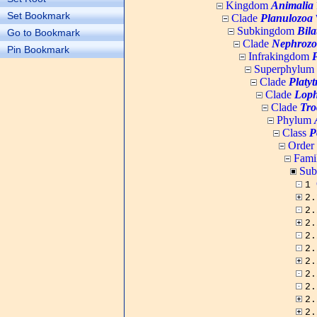
Kingdom
Animalia
Set Bookmark
Clade
Planulozoa
W
Subkingdom
Bila
Go to Bookmark
Clade
Nephrozo
Pin Bookmark
Infrakingdom
Superphylum
Clade
Platy
Clade
Loph
Clade
Tro
Phylum
Class
P
Order
Fami
Sub
1
2
2
2
2
2
2
2
2
2
2