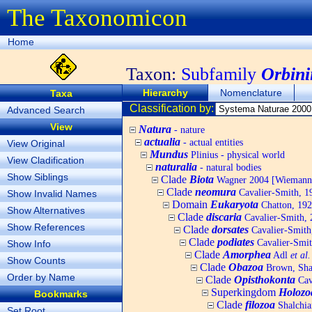
The Taxonomicon
Home
Taxon:
Subfamily
Orbini
Hierarchy
Nomenclature
Taxa
Classification by:
Advanced Search
View
Natura
- nature
actualia
- actual entities
View Original
Mundus
Plinius - physical world
View Cladification
naturalia
- natural bodies
Show Siblings
Clade
Biota
Wagner 2004 [Wiemann, 
Clade
neomura
Cavalier-Smith, 1
Show Invalid Names
Domain
Eukaryota
Chatton, 192
Show Alternatives
Clade
discaria
Cavalier-Smith, 
Show References
Clade
dorsates
Cavalier-Smith
Clade
podiates
Cavalier-Smit
Show Info
Clade
Amorphea
Adl
et al.
Show Counts
Clade
Obazoa
Brown, Shar
Order by Name
Clade
Opisthokonta
Cav
Superkingdom
Holozo
Bookmarks
Clade
filozoa
Shalchia
Set Root