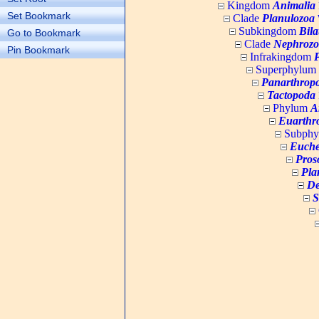
Kingdom
Animalia
Set Bookmark
Clade
Planulozoa
W
Subkingdom
Bila
Go to Bookmark
Clade
Nephrozo
Pin Bookmark
Infrakingdom
Superphylum
Panarthrop
Tactopoda
Phylum
A
Euarthr
Subph
Euche
Pros
Pla
De
S