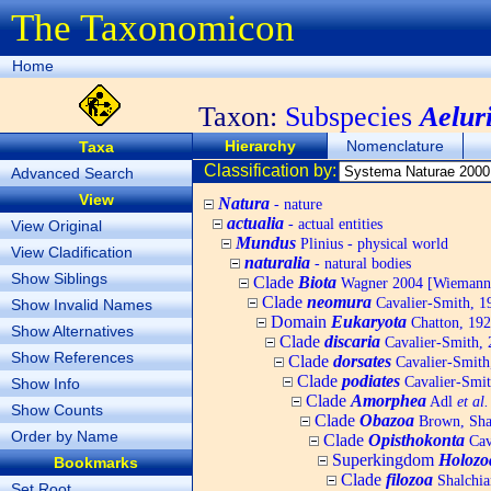
The Taxonomicon
Home
Taxon:
Subspecies
Aeluri
Hierarchy
Nomenclature
Taxa
Classification by:
Advanced Search
View
Natura
- nature
actualia
- actual entities
View Original
Mundus
Plinius - physical world
View Cladification
naturalia
- natural bodies
Show Siblings
Clade
Biota
Wagner 2004 [Wiemann, 
Clade
neomura
Cavalier-Smith, 1
Show Invalid Names
Domain
Eukaryota
Chatton, 192
Show Alternatives
Clade
discaria
Cavalier-Smith, 
Show References
Clade
dorsates
Cavalier-Smith
Clade
podiates
Cavalier-Smit
Show Info
Clade
Amorphea
Adl
et al.
Show Counts
Clade
Obazoa
Brown, Shar
Order by Name
Clade
Opisthokonta
Cav
Superkingdom
Holozo
Bookmarks
Clade
filozoa
Shalchia
Set Root