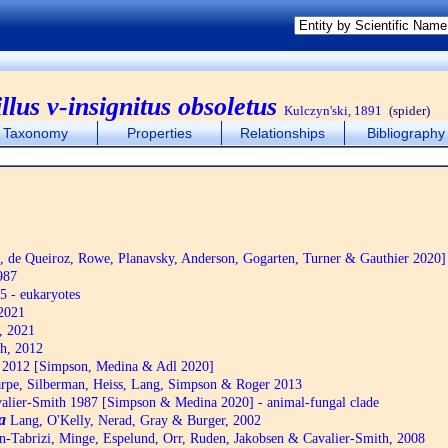
llus v-insignitus obsoletus
Kulczyn'ski, 1891
(spider)
Taxonomy
Properties
Relationships
Bibliography
de Queiroz, Rowe, Planavsky, Anderson, Gogarten, Turner & Gauthier 2020]
987
5 - eukaryotes
2021
, 2021
h, 2012
2012 [Simpson, Medina & Adl 2020]
pe, Silberman, Heiss, Lang, Simpson & Roger 2013
alier-Smith 1987 [Simpson & Medina 2020] - animal-fungal clade
a
Lang, O'Kelly, Nerad, Gray & Burger, 2002
n-Tabrizi, Minge, Espelund, Orr, Ruden, Jakobsen & Cavalier-Smith, 2008