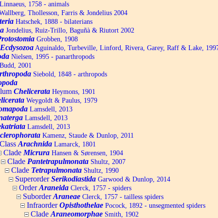
Linnaeus, 1758 - animals
allberg, Thollesson, Farris & Jondelius 2004
teria
Hatschek, 1888 - bilaterians
a
Jondelius, Ruiz-Trillo, Baguñà & Riutort 2002
Protostomia
Grobben, 1908
Ecdysozoa
Aguinaldo, Turbeville, Linford, Rivera, Garey, Raff & Lake, 199
oda
Nielsen, 1995 - panarthropods
Budd, 2001
rthropoda
Siebold, 1848 - arthropods
opoda
ylum
Chelicerata
Heymons, 1901
licerata
Weygoldt & Paulus, 1979
omapoda
Lamsdell, 2013
naterga
Lamsdell, 2013
katriata
Lamsdell, 2013
clerophorata
Kamenz, Staude & Dunlop, 2011
Class
Arachnida
Lamarck, 1801
Clade
Micrura
Hansen & Sørensen, 1904
Clade
Pantetrapulmonata
Shultz, 2007
Clade
Tetrapulmonata
Shultz, 1990
Superorder
Serikodiastida
Garwood & Dunlop, 2014
Order
Araneida
Clerck, 1757 - spiders
Suborder
Araneae
Clerck, 1757 - tailless spiders
Infraorder
Opisthothelae
Pocock, 1892 - unsegmented spiders
Clade
Araneomorphae
Smith, 1902