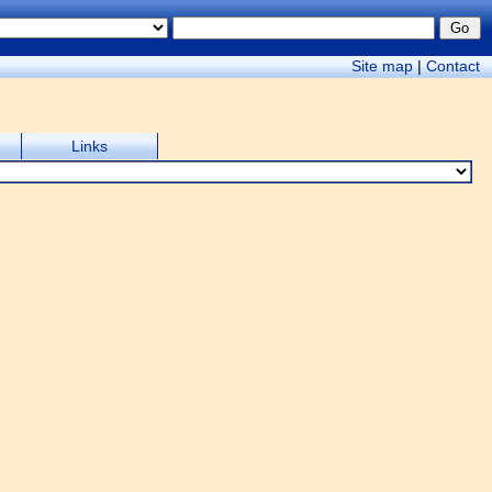
Site map
|
Contact
Links