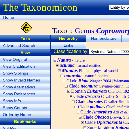
The Taxonomicon
Home
Taxon:
Genus
Copromor
Hierarchy
Nomenclature
Taxa
Links
Advanced Search
Classification by:
View
View Original
Natura
- nature
actualia
- actual entities
View Cladification
Mundus
Plinius - physical world
Show Siblings
naturalia
- natural bodies
Show Invalid Names
Clade
Biota
Wagner 2004 [Wiemann, 
Clade
neomura
Cavalier-Smith, 1
Show Alternatives
Domain
Eukaryota
Chatton, 192
Show References
Clade
discaria
Cavalier-Smith, 
Show Info
Clade
dorsates
Cavalier-Smith
Clade
podiates
Cavalier-Smit
Show Counts
Clade
Amorphea
Adl
et al.
Order by Name
Clade
Obazoa
Brown, Shar
Bookmarks
Clade
Opisthokonta
Cav
Superkingdom
Holozo
Set Root