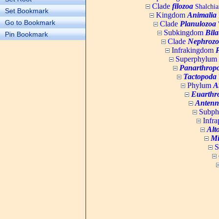
Clade
filozoa
Shalchia
Set Bookmark
Kingdom
Animalia
Go to Bookmark
Clade
Planulozoa
W
Subkingdom
Bila
Pin Bookmark
Clade
Nephrozo
Infrakingdom
Superphylum
Panarthrop
Tactopoda
Phylum
A
Euarthr
Antenn
Subp
Infr
Alt
Mi
S