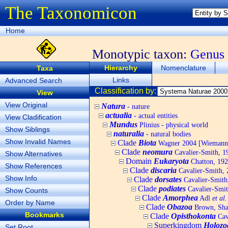
The Taxonomicon
Home
Monotypic taxon:
Genus
Hierarchy
Nomenclature
Taxa
Links
Advanced Search
Classification by:
View
View Original
Natura
- nature
actualia
- actual entities
View Cladification
Mundus
Plinius - physical world
Show Siblings
naturalia
- natural bodies
Show Invalid Names
Clade
Biota
Wagner 2004 [Wiemann, 
Clade
neomura
Cavalier-Smith, 1
Show Alternatives
Domain
Eukaryota
Chatton, 192
Show References
Clade
discaria
Cavalier-Smith, 
Show Info
Clade
dorsates
Cavalier-Smith
Clade
podiates
Cavalier-Smit
Show Counts
Clade
Amorphea
Adl
et al.
Order by Name
Clade
Obazoa
Brown, Shar
Bookmarks
Clade
Opisthokonta
Cav
Superkingdom
Holozo
Set Root