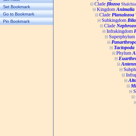
Clade
filozoa
Shalchia
Set Bookmark
Kingdom
Animalia
Go to Bookmark
Clade
Planulozoa
W
Subkingdom
Bila
Pin Bookmark
Clade
Nephrozo
Infrakingdom
Superphylum
Panarthrop
Tactopoda
Phylum
A
Euarthr
Antenn
Subp
Infr
Alt
Mi
S