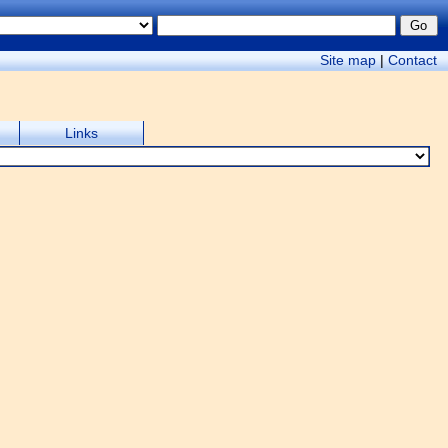
Site map
|
Contact
Links