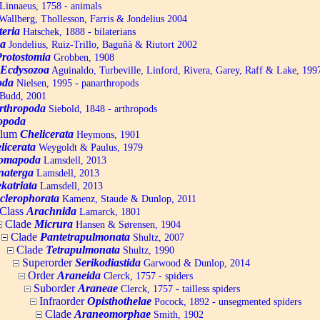
Linnaeus, 1758 - animals
allberg, Thollesson, Farris & Jondelius 2004
teria
Hatschek, 1888 - bilaterians
a
Jondelius, Ruiz-Trillo, Baguñà & Riutort 2002
Protostomia
Grobben, 1908
Ecdysozoa
Aguinaldo, Turbeville, Linford, Rivera, Garey, Raff & Lake, 199
oda
Nielsen, 1995 - panarthropods
Budd, 2001
rthropoda
Siebold, 1848 - arthropods
opoda
ylum
Chelicerata
Heymons, 1901
licerata
Weygoldt & Paulus, 1979
omapoda
Lamsdell, 2013
naterga
Lamsdell, 2013
katriata
Lamsdell, 2013
clerophorata
Kamenz, Staude & Dunlop, 2011
Class
Arachnida
Lamarck, 1801
Clade
Micrura
Hansen & Sørensen, 1904
Clade
Pantetrapulmonata
Shultz, 2007
Clade
Tetrapulmonata
Shultz, 1990
Superorder
Serikodiastida
Garwood & Dunlop, 2014
Order
Araneida
Clerck, 1757 - spiders
Suborder
Araneae
Clerck, 1757 - tailless spiders
Infraorder
Opisthothelae
Pocock, 1892 - unsegmented spiders
Clade
Araneomorphae
Smith, 1902