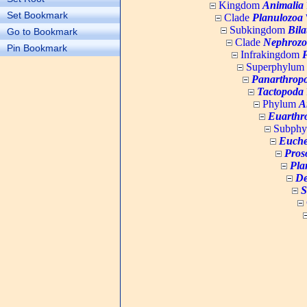
Kingdom
Animalia
Set Bookmark
Clade
Planulozoa
W
Subkingdom
Bila
Go to Bookmark
Clade
Nephrozo
Pin Bookmark
Infrakingdom
Superphylum
Panarthrop
Tactopoda
Phylum
A
Euarthr
Subph
Euche
Pros
Pla
De
S