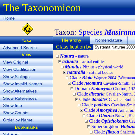
The Taxonomicon
Home
Taxon:
Species
Masirana
Hierarchy
Nomenclature
Taxa
Classification by:
Advanced Search
View
Natura
- nature
actualia
- actual entities
View Original
Mundus
Plinius - physical world
View Cladification
naturalia
- natural bodies
Show Siblings
Clade
Biota
Wagner 2004 [Wiemann, 
Clade
neomura
Cavalier-Smith, 1
Show Invalid Names
Domain
Eukaryota
Chatton, 192
Show Alternatives
Clade
discaria
Cavalier-Smith, 
Show References
Clade
dorsates
Cavalier-Smith
Clade
podiates
Cavalier-Smit
Show Info
Clade
Amorphea
Adl
et al.
Show Counts
Clade
Obazoa
Brown, Shar
Order by Name
Clade
Opisthokonta
Cav
Superkingdom
Holozo
Bookmarks
Clade
filozoa
Shalchia
Set Root