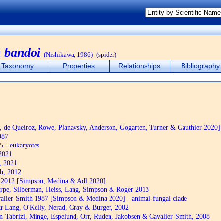
 bandoi
(Nishikawa, 1986)
(spider)
Taxonomy
Properties
Relationships
Bibliography
de Queiroz, Rowe, Planavsky, Anderson, Gogarten, Turner & Gauthier 2020]
987
5 - eukaryotes
2021
, 2021
h, 2012
2012 [Simpson, Medina & Adl 2020]
pe, Silberman, Heiss, Lang, Simpson & Roger 2013
alier-Smith 1987 [Simpson & Medina 2020] - animal-fungal clade
a
Lang, O'Kelly, Nerad, Gray & Burger, 2002
n-Tabrizi, Minge, Espelund, Orr, Ruden, Jakobsen & Cavalier-Smith, 2008