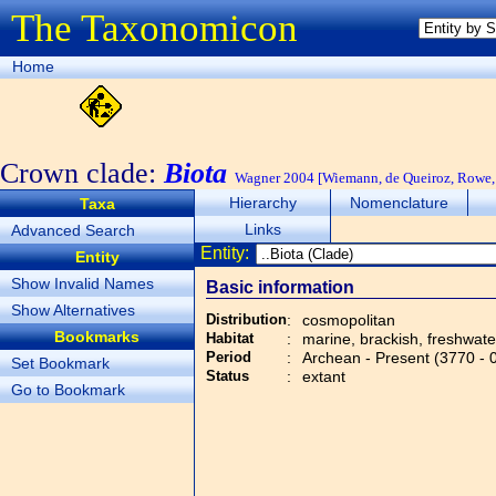
The Taxonomicon
Home
Crown clade:
Biota
Wagner 2004 [Wiemann, de Queiroz, Rowe, 
Hierarchy
Nomenclature
Taxa
Links
Advanced Search
Entity:
Entity
Show Invalid Names
Basic information
Show Alternatives
Distribution
:
cosmopolitan
Bookmarks
Habitat
:
marine, brackish, freshwater,
Period
:
Archean - Present (3770 - 
Set Bookmark
Status
:
extant
Go to Bookmark