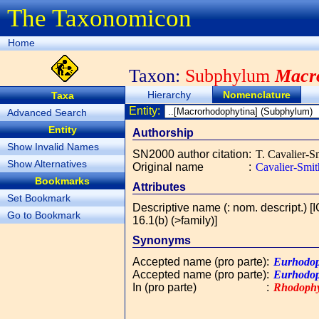
The Taxonomicon
Home
Taxon:
Subphylum
Macr
Hierarchy
Nomenclature
Taxa
Entity:
Advanced Search
Entity
Authorship
Show Invalid Names
SN2000 author citation
:
T. Cavalier-S
Show Alternatives
Original name
:
Cavalier-Smit
Bookmarks
Attributes
Set Bookmark
Descriptive name (: nom. descript.) [
Go to Bookmark
16.1(b) (>family)]
Synonyms
Accepted name (pro parte)
:
Eurhodop
Accepted name (pro parte)
:
Eurhodop
In (pro parte)
:
Rhodoph