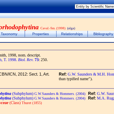
orhodophytina
Caval.-Sm. (1998)
(alga)
Taxonomy
Properties
Relationships
Bibliography
mith, 1998, nom. descript.
h, T. 1998.
Biol. Rev.
73
: 250.
ICBN/ICN, 2012: Sect. 1, Art.
Ref:
G.W. Saunders & M.H. Hom
than typified name").
hytina
(Subphylum)
Ref:
G.W. Sau
G.W.Saunders & Hommers. (2004)
hytina
(Subphylum)
Ref:
M.A. Ruggi
G.W.Saunders & Hommers. (2004)
yceae
(Class)
Thuret (1855)