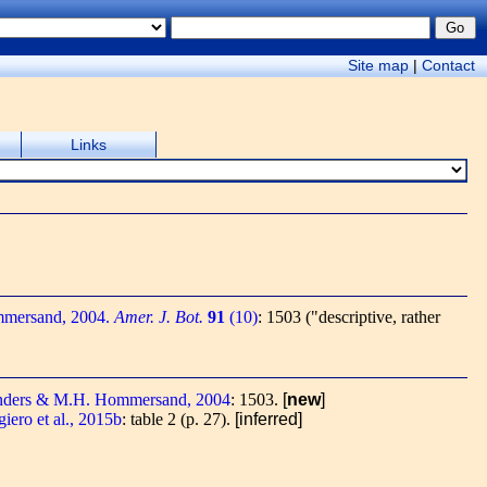
Site map
|
Contact
Links
mersand, 2004.
Amer. J. Bot.
91
(10)
: 1503 ("descriptive, rather
nders & M.H. Hommersand, 2004
: 1503.
[
new
]
ero et al., 2015b
: table 2 (p. 27).
[inferred]