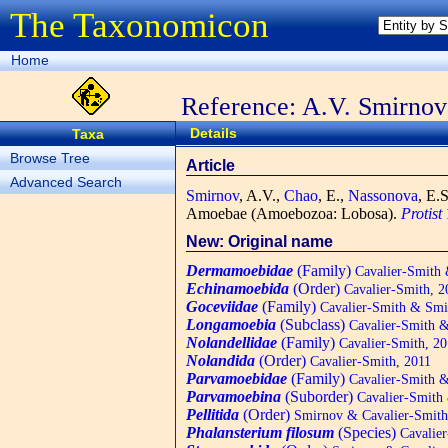
The Taxonomicon
Home
Reference: A.V. Smirnov 
Details
Taxa
Browse Tree
Article
Advanced Search
Smirnov
, A.V.,
Chao
, E.,
Nassonova
, E.
Amoebae (Amoebozoa: Lobosa).
Protist
New: Original name
Dermamoebidae
(Family)
Cavalier-Smith 
Echinamoebida
(Order)
Cavalier-Smith, 2
Goceviidae
(Family)
Cavalier-Smith & Smi
Longamoebia
(Subclass)
Cavalier-Smith &
Nolandellidae
(Family)
Cavalier-Smith, 20
Nolandida
(Order)
Cavalier-Smith, 2011
Parvamoebidae
(Family)
Cavalier-Smith &
Parvamoebina
(Suborder)
Cavalier-Smith
Pellitida
(Order)
Smirnov & Cavalier-Smith
Phalansterium filosum
(Species)
Cavalier