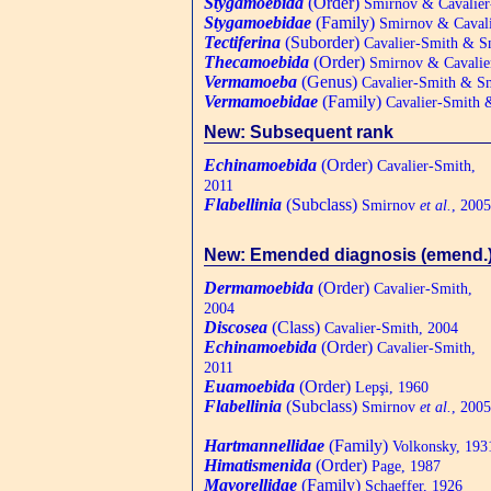
Stygamoebida
(Order)
Smirnov & Cavalier
Stygamoebidae
(Family)
Smirnov & Cavali
Tectiferina
(Suborder)
Cavalier-Smith & S
Thecamoebida
(Order)
Smirnov & Cavalie
Vermamoeba
(Genus)
Cavalier-Smith & Sm
Vermamoebidae
(Family)
Cavalier-Smith 
New: Subsequent rank
Echinamoebida
(Order)
Cavalier-Smith,
2011
Flabellinia
(Subclass)
Smirnov
et al.
, 2005
New: Emended diagnosis (emend.
Dermamoebida
(Order)
Cavalier-Smith,
2004
Discosea
(Class)
Cavalier-Smith, 2004
Echinamoebida
(Order)
Cavalier-Smith,
2011
Euamoebida
(Order)
Lepşi, 1960
Flabellinia
(Subclass)
Smirnov
et al.
, 2005
Hartmannellidae
(Family)
Volkonsky, 193
Himatismenida
(Order)
Page, 1987
Mayorellidae
(Family)
Schaeffer, 1926