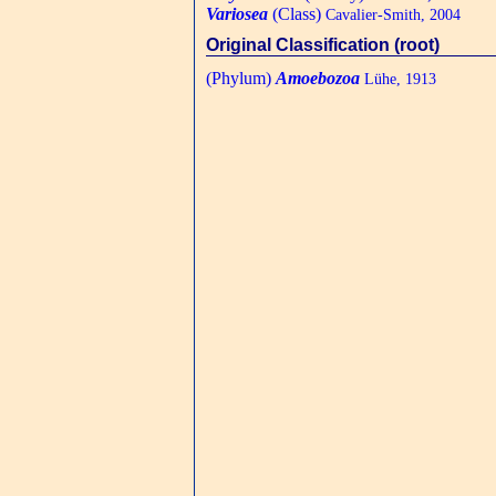
Variosea
(Class)
Cavalier-Smith, 2004
Original Classification (root)
(Phylum)
Amoebozoa
Lühe, 1913