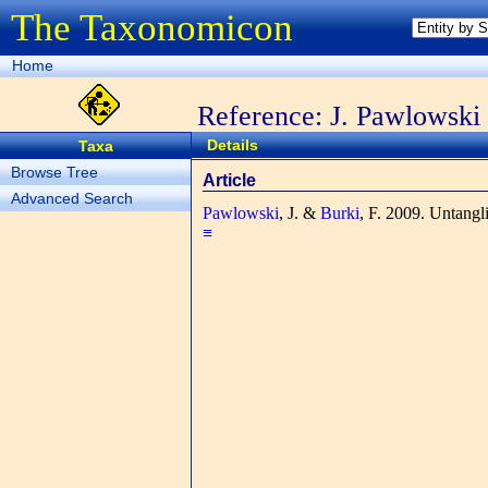
The Taxonomicon
Home
Reference: J. Pawlowski
Details
Taxa
Browse Tree
Article
Advanced Search
Pawlowski
, J. &
Burki
, F.
2009. Untangli
≡