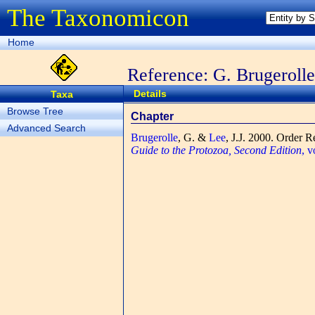
The Taxonomicon
Home
Reference: G. Brugerolle
Details
Taxa
Browse Tree
Chapter
Advanced Search
Brugerolle
, G. &
Lee
, J.J.
2000. Order R
Guide to the Protozoa, Second Edition
, 