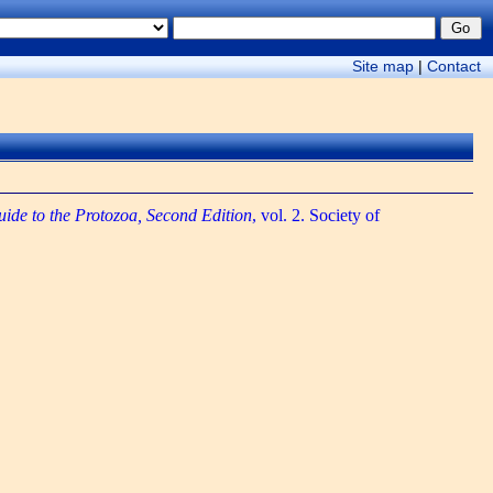
Site map
|
Contact
uide to the Protozoa, Second Edition
, vol. 2. Society of