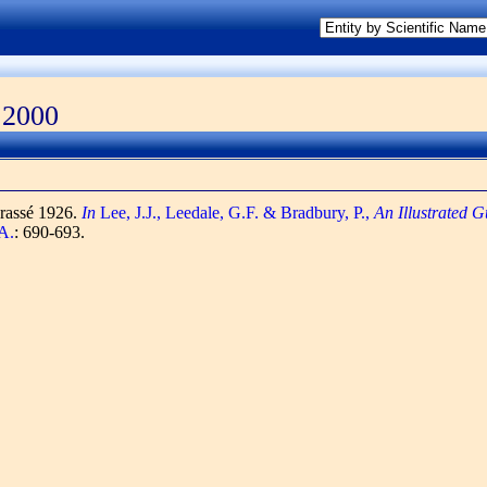
 2000
rassé 1926.
In
Lee, J.J., Leedale, G.F. & Bradbury, P.,
An Illustrated G
A.
: 690-693.