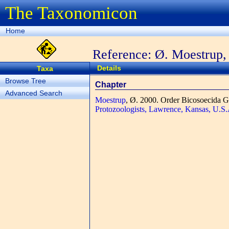
The Taxonomicon
Home
Reference: Ø. Moestrup,
Details
Taxa
Browse Tree
Chapter
Advanced Search
Moestrup
, Ø.
2000. Order Bicosoecida G
Protozoologists, Lawrence, Kansas, U.S.