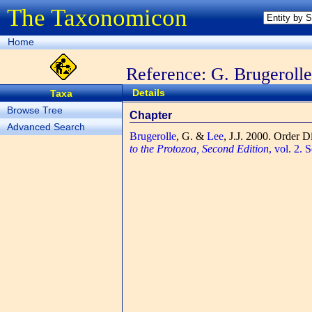
The Taxonomicon
Home
Reference: G. Brugerolle
Details
Taxa
Browse Tree
Chapter
Advanced Search
Brugerolle
, G. &
Lee
, J.J.
2000. Order D
to the Protozoa, Second Edition
, vol. 2.