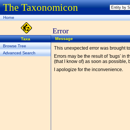
The Taxonomicon
Home
Error
Message
Taxa
Browse Tree
This unexpected error was brought t
Advanced Search
Errors may be the result of 'bugs' in 
(that I know of) as soon as possible, 
I apologize for the inconvenience.